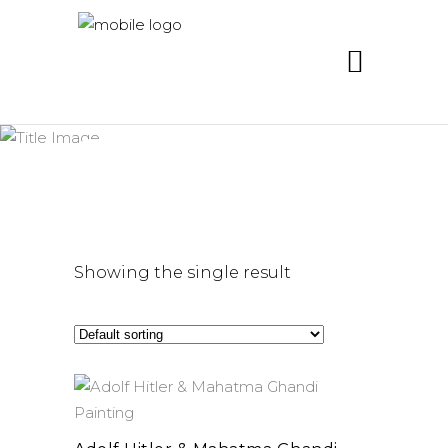
ghandi
Showing the single result
add to cart