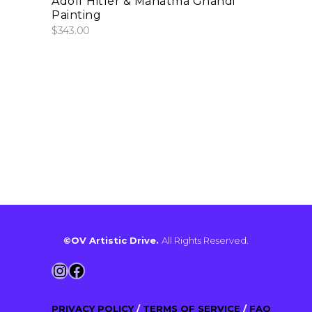
Adolf Hitler & Mahatma Ghandi
Painting
$
343.00
©OV Artistic Drive.
All Rights Reserved.
Instagram
Facebook
PRIVACY POLICY
/
TERMS OF SERVICE
/
FAQ