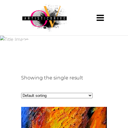
natureart
Showing the single result