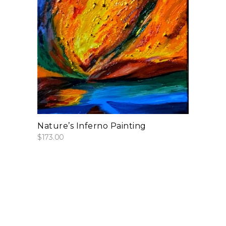
add to cart
Nature’s Inferno Painting
$
173.00