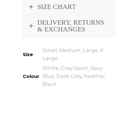
SIZE CHART
DELIVERY, RETURNS
& EXCHANGES
Small, Medium, Large, X-
Size
Large
White, Grey Sport, Navy
Colour
Blue, Dark Grey, Heather,
Black