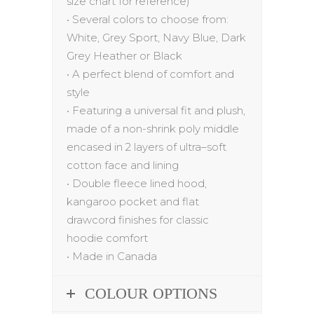
size chart for reference)
•
Several colors to choose from:
White,
Grey Sport,
Navy
Blue
, Dark
Grey
Heather
or Black
•
A
p
erfect blend of comfort and
style
•
Featuring a universal fit and plush,
made of a non-shrink poly middle
encased in
2 layers of ultra
–
soft
cotton face and lining
•
Double fleece lined hood,
kangaroo pocket and flat
drawcord finishes for classic
hoodie comfort
•
Made in Canada
COLOUR OPTIONS