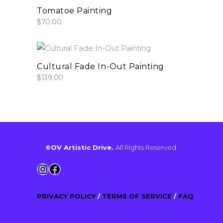
add to cart
Tomatoe Painting
$
70.00
add to cart
Cultural Fade In-Out Painting
$
139.00
©OV Artistic Drive.
All Rights Reserved.
Instagram
Facebook
PRIVACY POLICY
/
TERMS OF SERVICE
/
FAQ