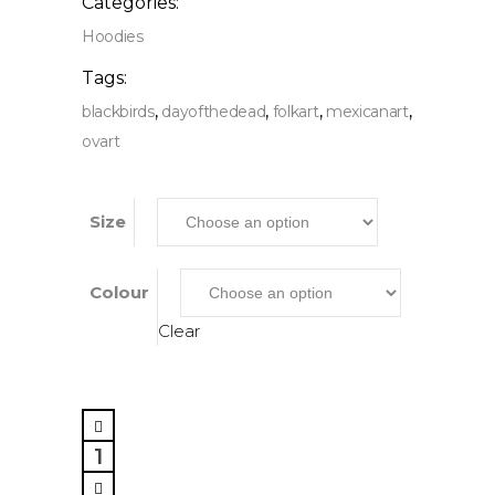
Categories:
Hoodies
Tags:
,
,
,
,
blackbirds
dayofthedead
folkart
mexicanart
ovart
Size
Colour
Clear
Black
Birds,
Pullover