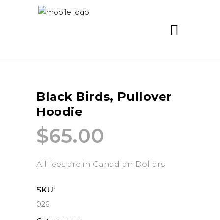
Black Birds, Pullover
Hoodie
$
65.00
All fees are in Canadian Dollars
SKU:
026