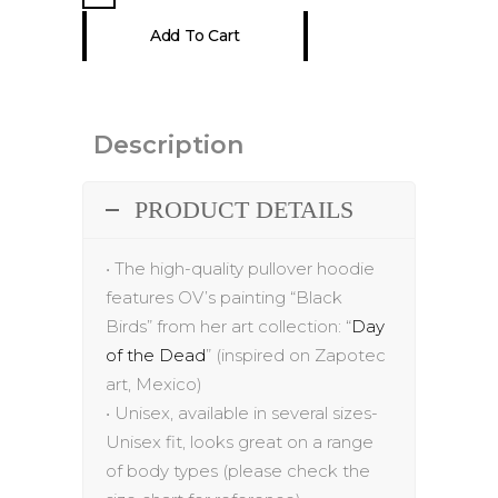
Hoodie
Add To Cart
quantity
Description
PRODUCT DETAILS
•
The h
igh-quality
pullover hoodie
features
OV’s painting “
Black
Birds
”
from her
art
collection: “
Day
of the Dead
” (inspired on Zapotec
art, Mexico)
•
Unisex, available in several sizes-
Unisex fit, looks great on a range
of body
types (please check the