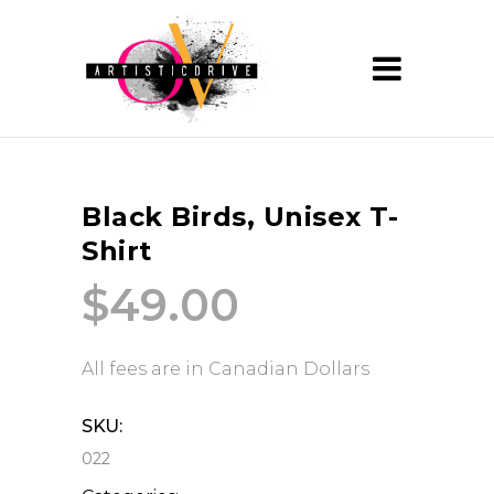
Black Birds, Unisex T-
Shirt
$
49.00
All fees are in Canadian Dollars
SKU:
022