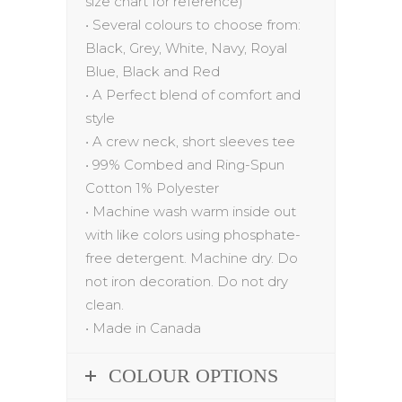
size chart for reference)
•
Several colo
u
rs to choose from:
Black, Grey, White, Navy, Royal
Blue, Black
and
Red
•
A Perfect blend of comfort and
style
•
A crew neck, short sleeves tee
•
99% Combed and Ring-Spun
Cotton 1% Polyester
•
Machine wash warm inside out
with like colors using phosphate-
free detergent. Machine dry. Do
not iron decoration. Do not dry
clean.
•
Made in Canada
COLOUR OPTIONS