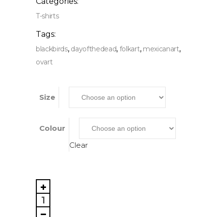
Categories:
T-shirts
Tags:
,
,
,
,
blackbirds
dayofthedead
folkart
mexicanart
ovart
Size
Colour
Clear
Black
Birds,
Unisex