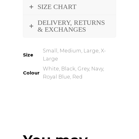
SIZE CHART
DELIVERY, RETURNS
& EXCHANGES
Small, Medium, Large, X-
Size
Large
White, Black, Grey, Navy,
Colour
Royal Blue, Red