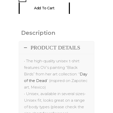
T-
Add To Cart
Shirt
quantity
Description
PRODUCT DETAILS
•
The h
igh-quality unisex t-shirt
features
OV’s painting “
Black
Birds
”
from her
art
collection: “
Day
of the Dead
” (inspired on Zapotec
art, Mexico)
•
Unisex, available in several sizes-
Unisex fit, looks great on a range
of body
types (please check the