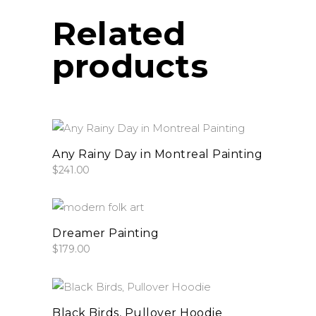
product
be
Related
page
chosen
on
products
the
product
page
add to cart
Any Rainy Day in Montreal Painting
$
241.00
add to cart
Dreamer Painting
$
179.00
This
select options
product
Black Birds, Pullover Hoodie