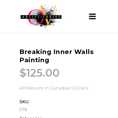
Breaking Inner Walls
Painting
$
125.00
All fees are in Canadian Dollars
SKU:
078