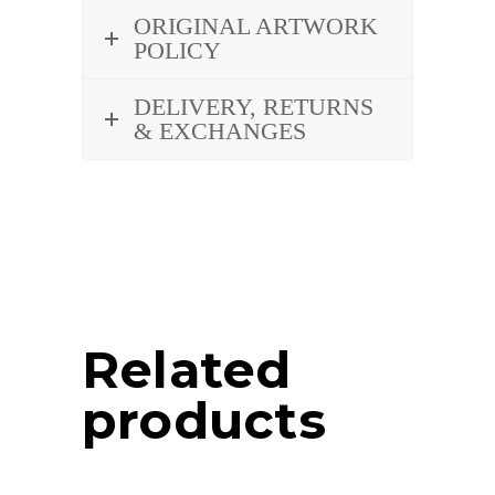
ORIGINAL ARTWORK
POLICY
DELIVERY, RETURNS
& EXCHANGES
Related
products