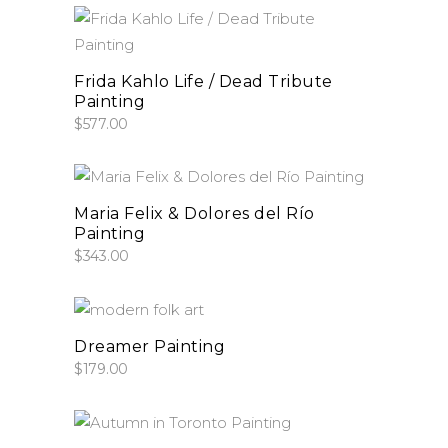
add to cart
Frida Kahlo Life / Dead Tribute
Painting
$
577.00
add to cart
Maria Felix & Dolores del Río
Painting
$
343.00
add to cart
Dreamer Painting
$
179.00