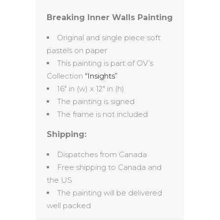
Breaking Inner Walls Painting
Original and single piece soft
pastels on paper
This painting is part of OV’s
Collection
“Insights”
16″ in (w) x 12″ in (h)
The painting is signed
The frame is not included
Shipping:
Dispatches from Canada
Free shipping to Canada and
the US
The painting will be delivered
well packed