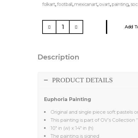
,
,
,
,
,
folkart
football
mexicanart
ovart
painting
soc
Euphoria
Add T
Painting
quantity
Description
PRODUCT DETAILS
Euphoria Painting
Original and single piece soft pastels 
This painting is part of OV’s Collection “
10″ in (w) x 14″ in (h)
The painting is signed