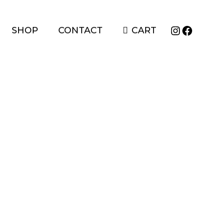
Instagr
Faceb
SHOP
CONTACT
CART