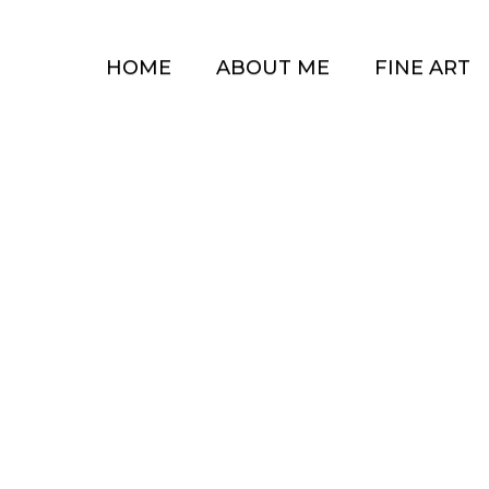
HOME
ABOUT ME
FINE ART