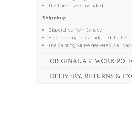
The frame is not included
Shipping:
Dispatches from Canada
Free shipping to Canada and the US
The painting will be delivered well pa
ORIGINAL ARTWORK POL
DELIVERY, RETURNS & E