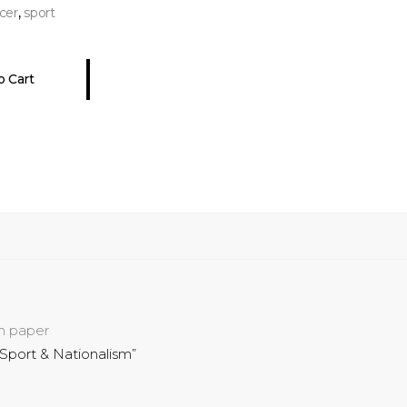
,
cer
sport
o Cart
on paper
Sport & Nationalism”