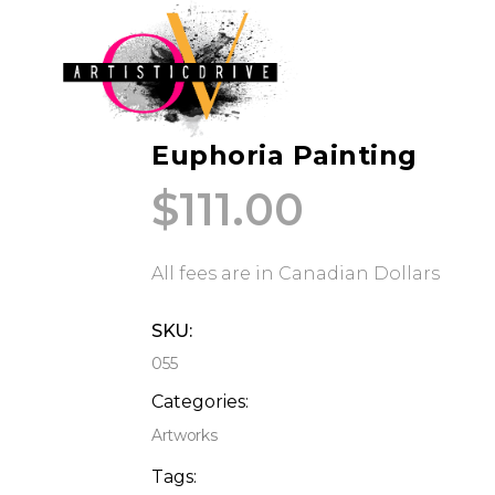
Euphoria Painting
$
111.00
All fees are in Canadian Dollars
SKU:
055
Categories:
Artworks
Tags: