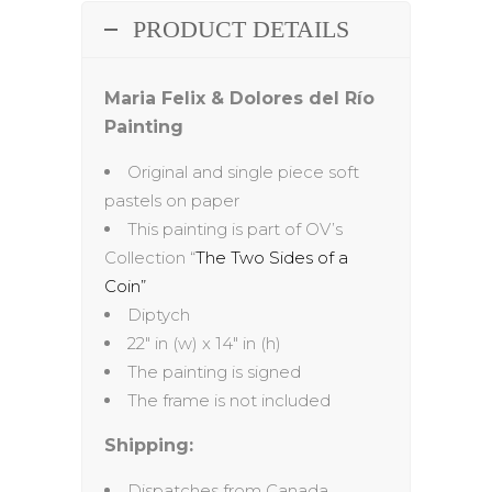
PRODUCT DETAILS
Maria Felix & Dolores del Río
Painting
Original and single piece soft
pastels on paper
This painting is part of OV’s
Collection “
The Two Sides of a
Coin”
Diptych
22″ in (w) x 14″ in (h)
The painting is signed
The frame is not included
Shipping:
Dispatches from Canada