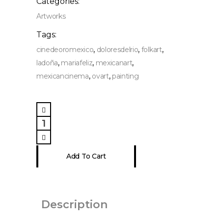
Categories:
Artworks
Tags:
,
,
,
cinedeoromexico
doloresdelrio
folkart
,
,
,
ladoña
mariafeliz
mexicanart
,
,
mexicancinema
ovart
painting
Maria
Felix
&
Dolores
Add To Cart
del
Río
Painting
quantity
Description