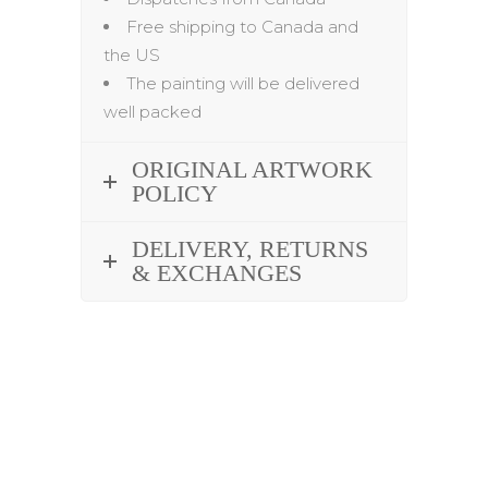
Free shipping to Canada and
the US
The painting will be delivered
well packed
ORIGINAL ARTWORK
POLICY
DELIVERY, RETURNS
& EXCHANGES