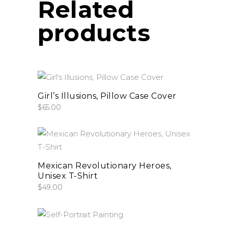
Related
products
add to cart
Girl’s Illusions, Pillow Case Cover
$
65.00
This
select options
product
has
Mexican Revolutionary Heroes,
Unisex T-Shirt
multiple
$
49.00
variants.
The
options