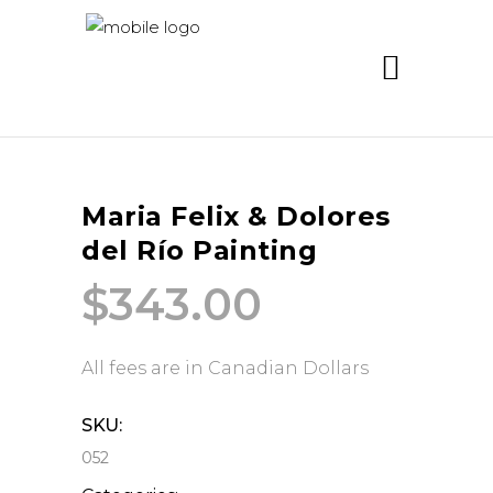
Maria Felix & Dolores
del Río Painting
$
343.00
All fees are in Canadian Dollars
SKU:
052