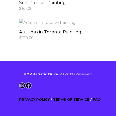
add to cart
may
Self-Portrait Painting
be
$
154.00
chosen
on
the
add to cart
Autumn in Toronto Painting
product
$
220.00
page
©OV Artistic Drive.
All Rights Reserved.
Instagram
Facebook
PRIVACY POLICY
/
TERMS OF SERVICE
/
FAQ