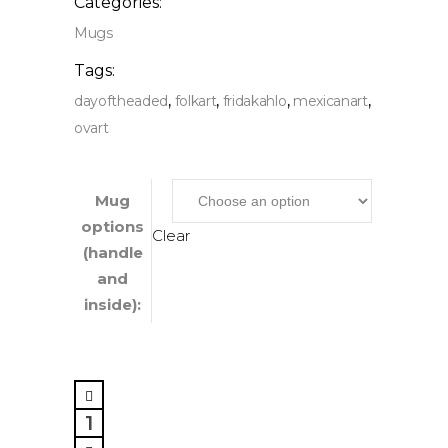
Categories:
Mugs
Tags:
,
,
,
,
dayoftheaded
folkart
fridakahlo
mexicanart
ovart
Mug
options
Clear
(handle
and
inside):
Mexican
Artist,
Mug