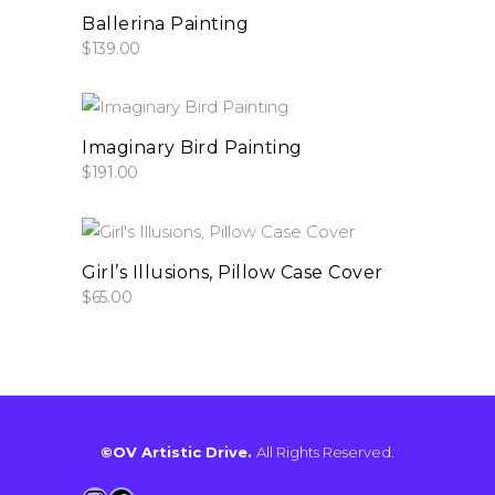
add to cart
Ballerina Painting
$
139.00
add to cart
Imaginary Bird Painting
$
191.00
add to cart
Girl’s Illusions, Pillow Case Cover
$
65.00
©OV Artistic Drive.
All Rights Reserved.