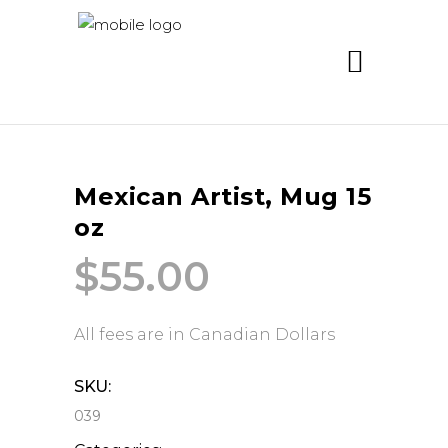
Mexican Artist, Mug 15
oz
$
55.00
All fees are in Canadian Dollars
SKU:
039