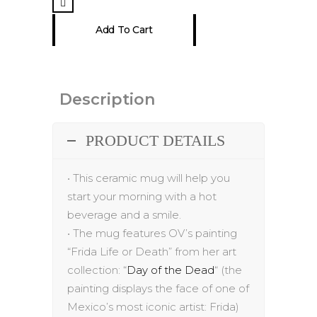
15
Add To Cart
oz
quantity
Description
PRODUCT DETAILS
•
This ceramic mug will help you
start your morning with a hot
beverage and a smile.
•
The
mug
features
OV’s painting
“
Frida Life or Death
” from her art
collection:
“
Day of the Dead
“
(the
painting displays the
face of one of
Mexico’s most iconic artist: Frida
)