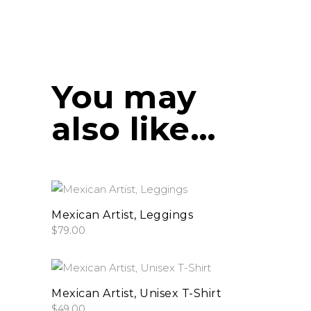
You may
also like…
This
select options
product
Mexican Artist, Leggings
$
79.00
has
multiple
variants.
This
The
select options
product
Mexican Artist, Unisex T-Shirt
options
$
49.00
has