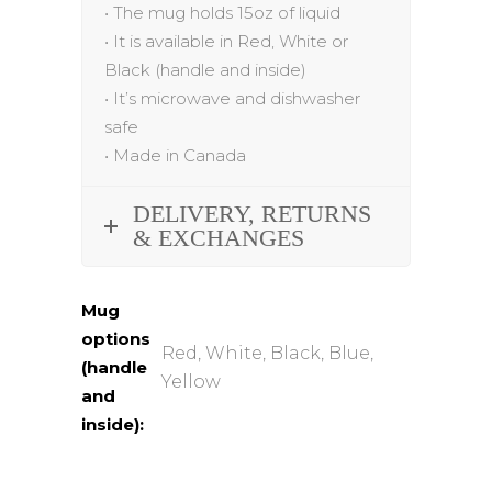
•
The mug holds 15oz of liquid
•
It is available in Red, White or
Black (handle and inside)
•
It’s microwave and dishwasher
safe
•
Made in Canada
DELIVERY, RETURNS
& EXCHANGES
Mug
options
Red, White, Black, Blue,
(handle
Yellow
and
inside):