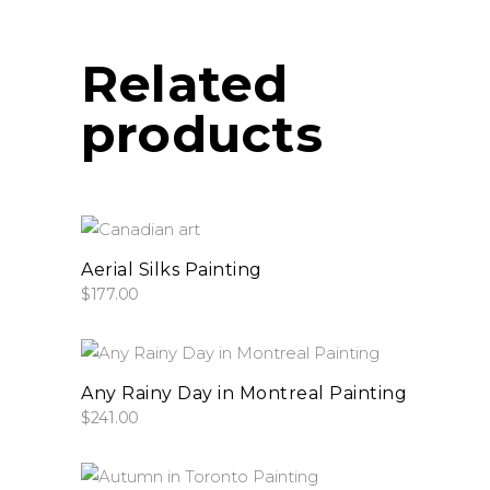
be
chosen
on
Related
the
products
product
page
add to cart
Aerial Silks Painting
$
177.00
add to cart
Any Rainy Day in Montreal Painting
$
241.00