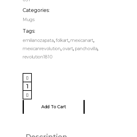
Categories:
Mugs
Tags:
,
,
,
emilianozapata
folkart
mexicanart
,
,
,
mexicanrevolution
ovart
panchovilla
revolution1810
Mexican
Revolutionary
Heroes,
Campfire
Add To Cart
Mug
11
oz
quantity
Description