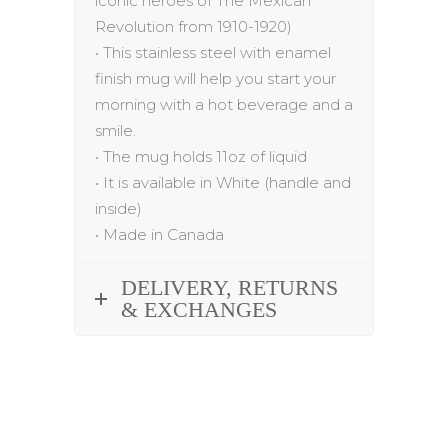
iconic heroes of The Mexican
Revolution from 1910-1920
)
•
This stainless steel with enamel
finish mug will help you start your
morning with a hot beverage and a
smile.
•
The mug holds 1
1
oz of liquid
•
It is available in White (handle and
inside)
•
Made in Canada
DELIVERY, RETURNS
& EXCHANGES