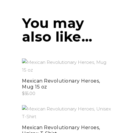
You may
also like…
This
select options
product
has
Mexican Revolutionary Heroes,
Mug 15 oz
multiple
$
55.00
variants.
The
options
This
select options
may
product
be
has
Mexican Revolutionary Heroes,