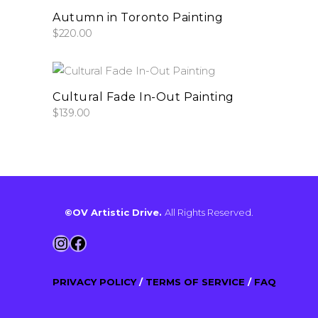
add to cart
Autumn in Toronto Painting
$
220.00
add to cart
Cultural Fade In-Out Painting
$
139.00
©OV Artistic Drive.
All Rights Reserved.
Instagram
Facebook
PRIVACY POLICY
/
TERMS OF SERVICE
/
FAQ