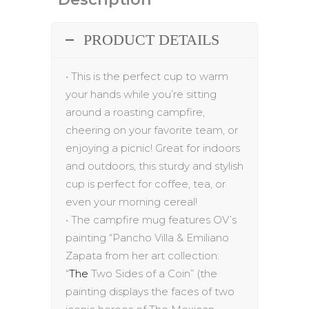
PRODUCT DETAILS
•
This is the perfect cup to warm
your hands while you’re sitting
around a roasting campfire,
cheering on your favorite team, or
enjoying a picnic! Great for indoors
and outdoors, this sturdy and stylish
cup is perfect for coffee, tea, or
even your morning cereal!
•
The
campfire mug
features
OV’s
painting
“
Pancho
Villa & Emiliano
Zapata
from her art collection:
“
The
Two Sides of a Coin”
(the
painting displays
the faces of two