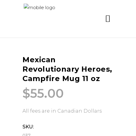
Mexican
Revolutionary Heroes,
Campfire Mug 11 oz
$
55.00
All fees are in Canadian Dollars
SKU:
037