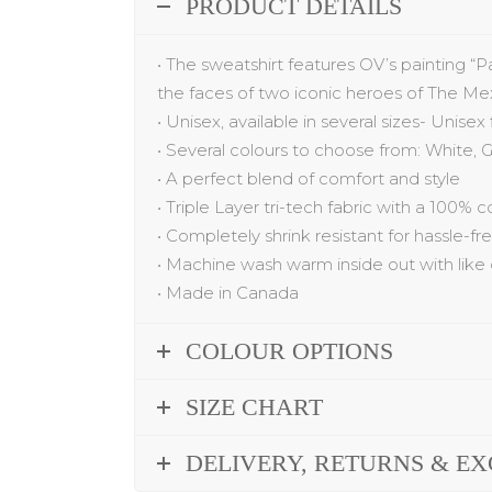
PRODUCT DETAILS
•
The
sweatshirt
features
OV’s painting
“
P
the faces of two iconic heroes of The Me
•
Unisex, available in several sizes- Unisex
•
Several colo
u
rs to choose from: White,
G
•
A
p
erfect blend of comfort and style
•
Triple Layer tri-tech fabric with a 100% 
•
Completely shrink resistant for hassle-f
•
Machine wash warm inside out with like 
•
Made in Canada
COLOUR OPTIONS
SIZE CHART
DELIVERY, RETURNS & E