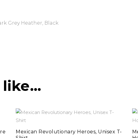
ark Grey Heather, Black
 like…
This
select options
product
has
re
Mexican Revolutionary Heroes, Unisex T-
Me
Shirt
H