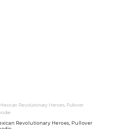
This
select options
product
has
xican Revolutionary Heroes, Pullover
oodie