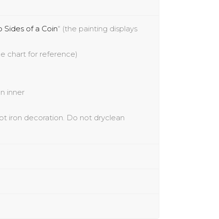
 Sides of a Coin
“
(the painting displays
e chart for reference)
n inner
ot iron decoration. Do not
dryclean