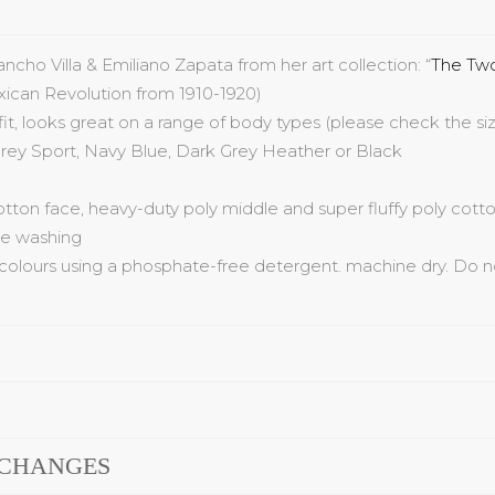
ancho
Villa & Emiliano Zapata
from her art collection:
“
The
Two
xican Revolution from 1910-1920
)
 fit, looks great on a range of body
types (please check the siz
rey Sport,
Navy
Blue
, Dark
Grey
Heather
or Black
cotton face, heavy-duty poly middle and super fluffy poly cotto
ree washing
colours using a phosphate-free detergent. machine dry. Do n
XCHANGES