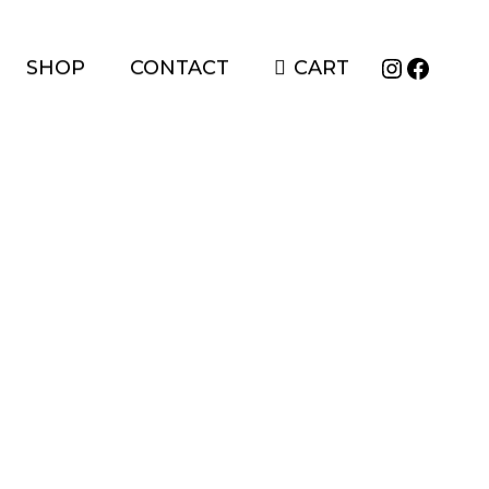
Instagr
Faceb
SHOP
CONTACT
CART