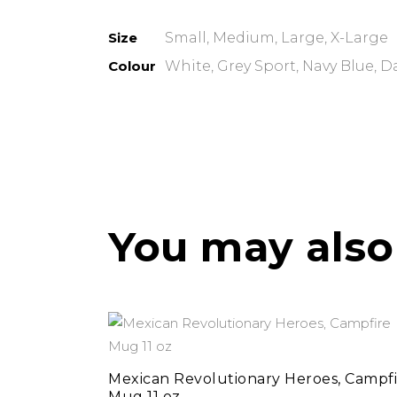
Size
Small, Medium, Large, X-Large
Colour
White, Grey Sport, Navy Blue, D
You may also
add to cart
Mexican Revolutionary Heroes, Campfi
Mug 11 oz