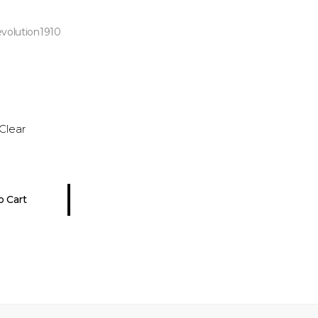
evolution1910
Clear
o Cart