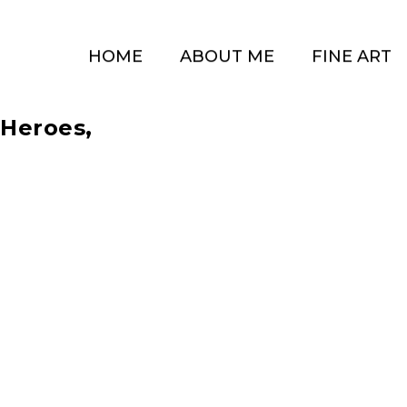
HOME
ABOUT ME
FINE ART
 Heroes,