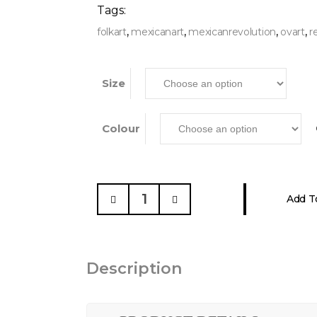
Tags:
,
,
,
,
folkart
mexicanart
mexicanrevolution
ovart
r
Size
Colour
Mexican
Add T
Revolutionary
Heroes,
Sweatshirt
quantity
Description