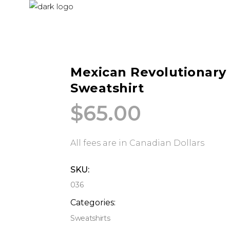
Mexican Revolutionary
Sweatshirt
$
65.00
All fees are in Canadian Dollars
SKU:
036
Categories:
Sweatshirts