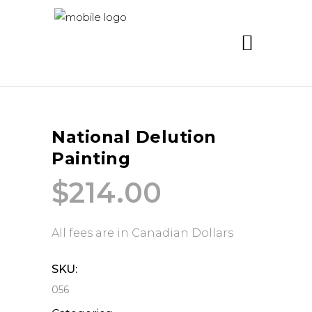
National Delution
Painting
$
214.00
All fees are in Canadian Dollars
SKU:
056