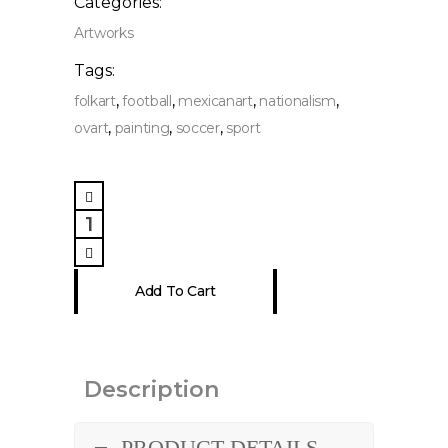
Categories:
Artworks
Tags:
,
,
,
,
folkart
football
mexicanart
nationalism
,
,
,
ovart
painting
soccer
sport
National
Delution
Painting
quantity
Add To Cart
Description
PRODUCT DETAILS