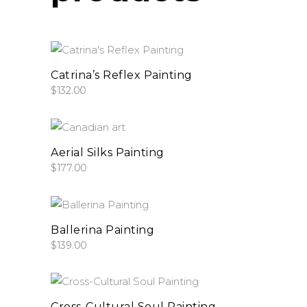
add to cart
Catrina’s Reflex Painting
$
132.00
add to cart
Aerial Silks Painting
$
177.00
add to cart
Ballerina Painting
$
139.00
add to cart
Cross-Cultural Soul Painting