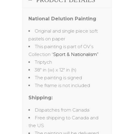
National Delution Painting
Original and single piece soft
pastels on paper
This painting is part of OV’s
Collection “
Sport & Nationalism”
Triptych
38″ in (w) x 12″ in (h)
The painting is signed
The frame is not included
Shipping:
Dispatches from Canada
Free shipping to Canada and
the US
The painting will be delivered