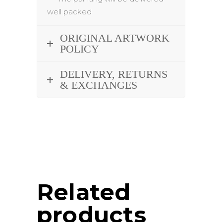
well packed
ORIGINAL ARTWORK
POLICY
DELIVERY, RETURNS
& EXCHANGES
Related
products