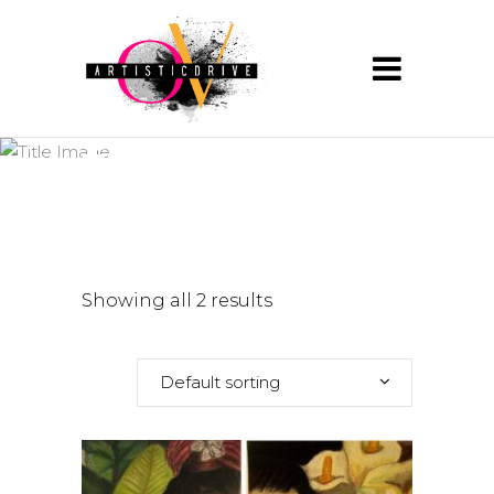
fridakhalo
Showing all 2 results
Default sorting