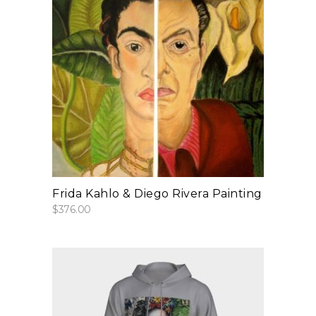
add to cart
Frida Kahlo & Diego Rivera Painting
$
376.00