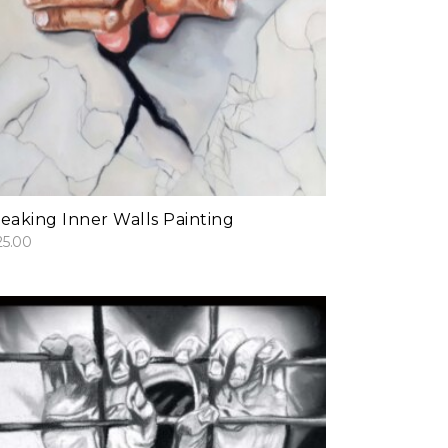
add to cart
eaking Inner Walls Painting
25.00