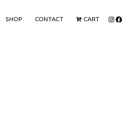
Instagr
Faceb
SHOP
CONTACT
CART