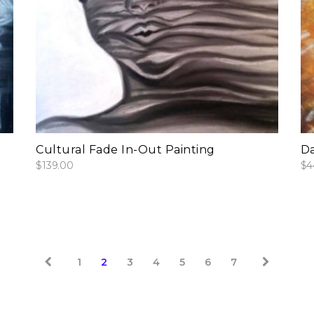
add to cart
Cultural Fade In-Out Painting
Da
$
139.00
$
4
1
2
3
4
5
6
7