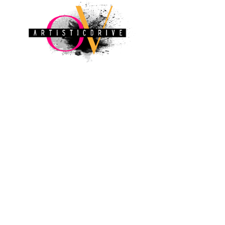
ovart