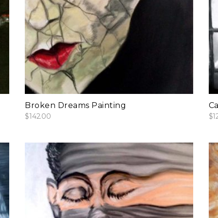
add to cart
Broken Dreams Painting
Ca
$
142.00
$
1