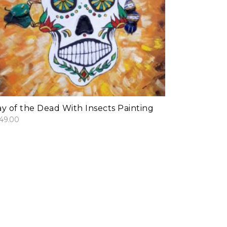
add to cart
y of the Dead With Insects Painting
49.00