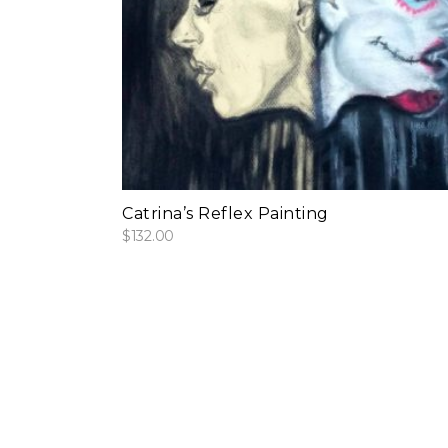
add to cart
Catrina’s Reflex Painting
$
132.00