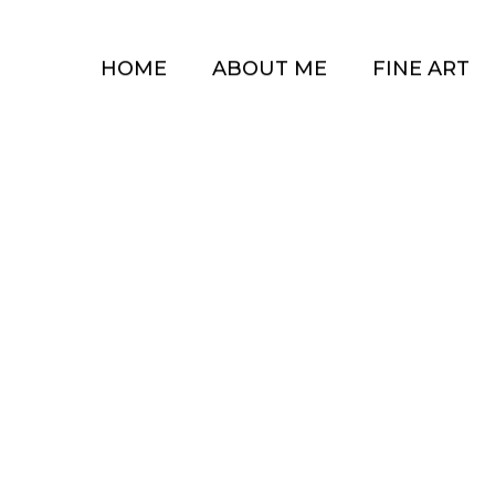
HOME
ABOUT ME
FINE ART