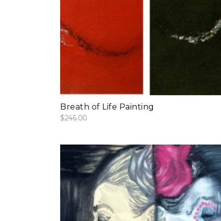
add to cart
Breath of Life Painting
$
246.00