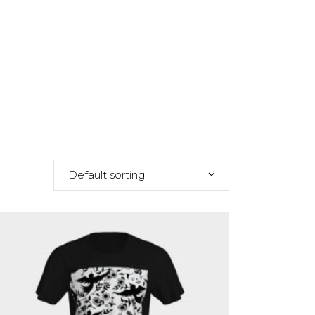
Default sorting