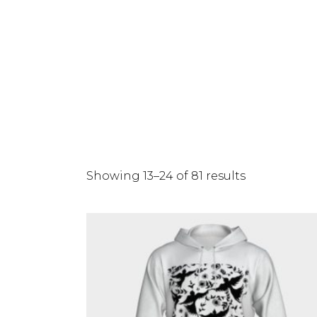
Showing 13–24 of 81 results