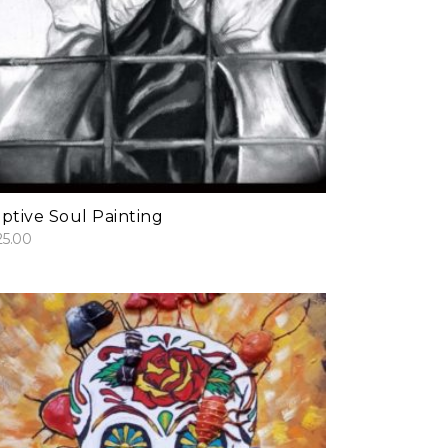
add to cart
ptive Soul Painting
25.00