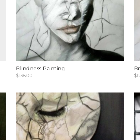
add to cart
Blindness Painting
Br
$
136.00
$
1