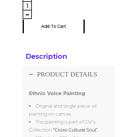
Voice
Painting
quantity
Add To Cart
Description
PRODUCT DETAILS
Ethnic Voice Painting
Original and single piece oil
painting on canvas
This painting is part of OV’s
Collection
“Cross-Cultural Soul”