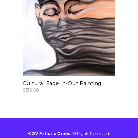
add to cart
Cultural Fade In-Out Painting
$
139.00
©OV Artistic Drive.
All Rights Reserved.