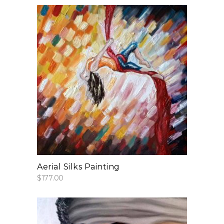
add to cart
Aerial Silks Painting
$
177.00