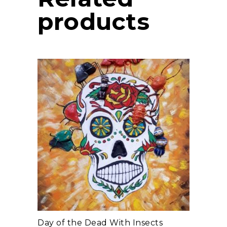
products
add to cart
Day of the Dead With Insects