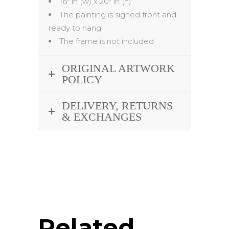
16″ in (w) x 20″ in (h)
The painting is signed front and
ready to hang
The frame is not included
ORIGINAL ARTWORK
POLICY
DELIVERY, RETURNS
& EXCHANGES
Related