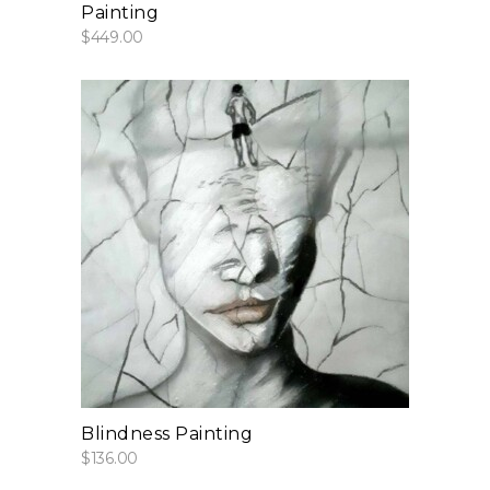
Painting
$
449.00
add to cart
Blindness Painting
$
136.00