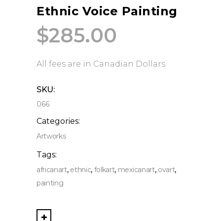
Ethnic Voice Painting
$
285.00
All fees are in Canadian Dollars
SKU:
066
Categories:
Artworks
Tags:
,
,
,
,
,
africanart
ethnic
folkart
mexicanart
ovart
painting
Ethnic