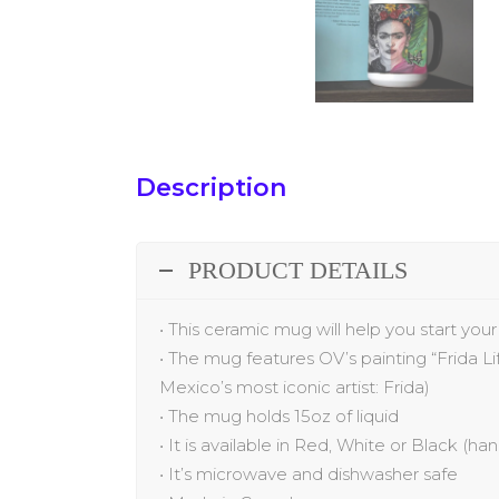
Description
PRODUCT DETAILS
•
This ceramic mug will help you start you
•
The
mug
features
OV’s painting “
Frida L
Mexico’s most iconic artist: Frida
)
•
The mug holds 15oz of liquid
•
It is available in Red, White or Black (ha
•
It’s microwave and dishwasher safe