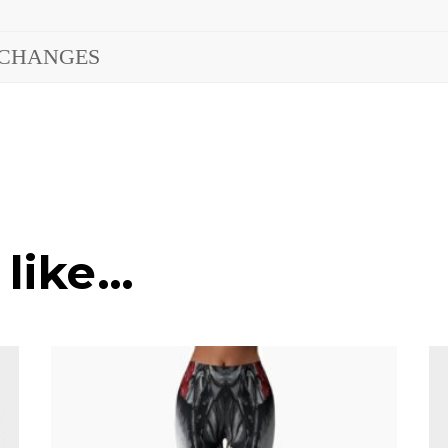
XCHANGES
 like…