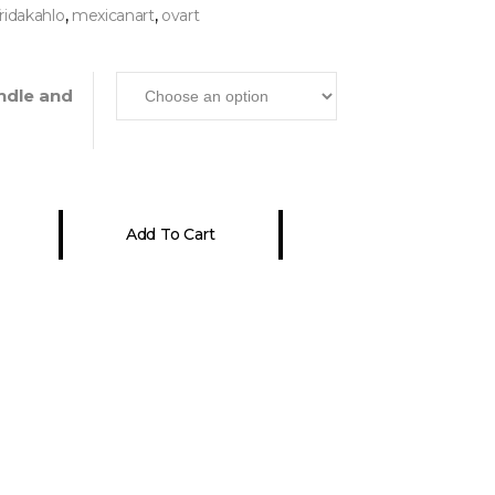
,
,
fridakahlo
mexicanart
ovart
ndle and
Add To Cart