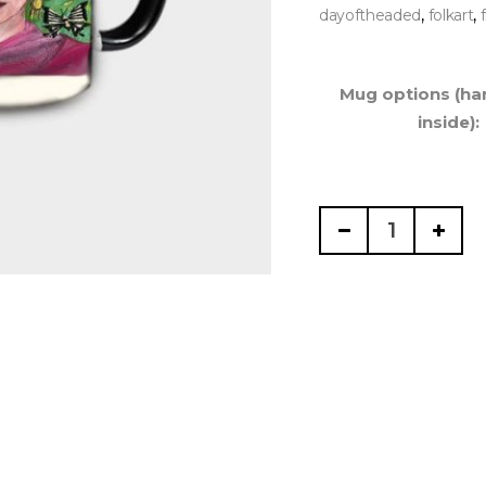
,
,
dayoftheaded
folkart
Mug options (ha
inside):
Mexican
Artist,
Mug
15
oz
quantity