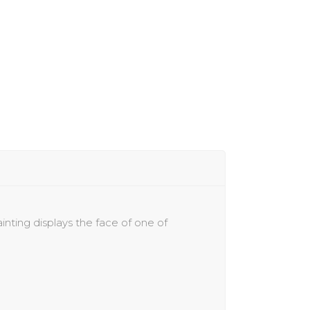
inting displays the
face of one of