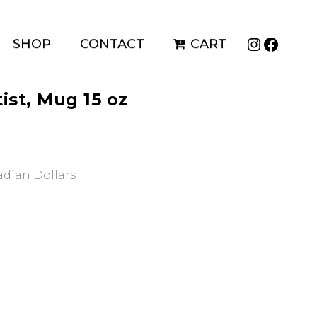
Instagr
Faceb
SHOP
CONTACT
CART
ist, Mug 15 oz
nadian Dollars