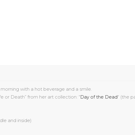
r morning with a hot beverage and a smile.
ife or Death
” from her art collection:
“
Day of the Dead
“
(the pa
ndle and inside)