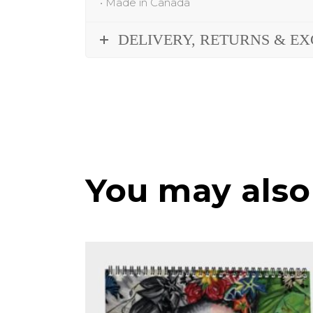
•
Made in Canada
DELIVERY, RETURNS & E
You may also