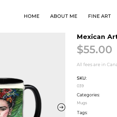
HOME
ABOUT ME
FINE ART
Mexican Art
$
55.00
All fees are in Ca
SKU:
039
Categories:
Mugs
Tags: