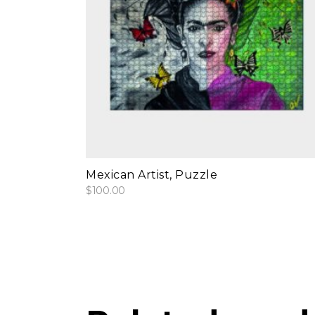
add to cart
Mexican Artist, Puzzle
$
100.00