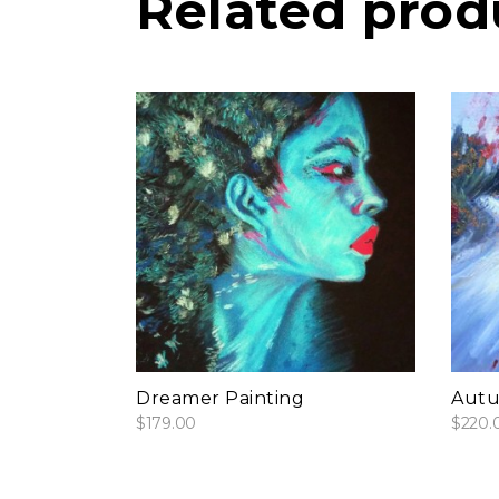
Related prod
add to cart
Dreamer Painting
Autu
$
179.00
$
220.